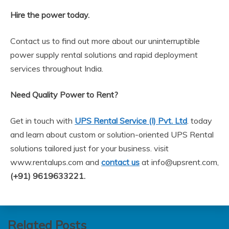
Hire the power today.
Contact us to find out more about our uninterruptible
power supply rental solutions and rapid deployment
services throughout India.
Need Quality Power to Rent?
Get in touch with
UPS Rental Service (I) Pvt. Ltd
. today
and learn about custom or solution-oriented UPS Rental
solutions tailored just for your business. visit
www.rentalups.com and
contact us
at info@upsrent.com,
(+91) 9619633221.
Related Posts