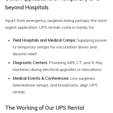
beyond Hospitals
Apart from emergency surgeries being perhaps the most
urgent application, UPS rentals come in handy for:
Field Hospitals and Medical Camps:
Supplying power
to temporary setups for vaccination drives and
disaster relief.
Diagnostic Centers:
Powering MRI, CT, and X-Ray
machines during electrical upgrades or relocations.
Medical Events & Conferences:
Live surgeries,
telemedicine setups, and broadcasts, align UPS
rentals.
The Working of Our UPS Rental