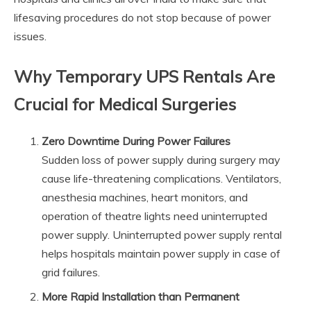
lifesaving procedures do not stop because of power
issues.
Why Temporary UPS Rentals Are
Crucial for Medical Surgeries
Zero Downtime During Power Failures
Sudden loss of power supply during surgery may
cause life-threatening complications. Ventilators,
anesthesia machines, heart monitors, and
operation of theatre lights need uninterrupted
power supply. Uninterrupted power supply rental
helps hospitals maintain power supply in case of
grid failures.
More Rapid Installation than Permanent