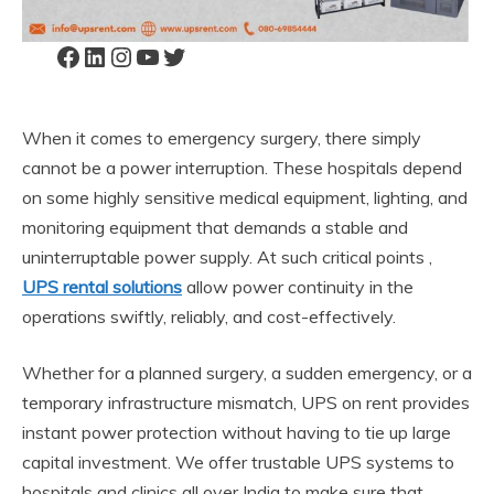
Facebook
LinkedIn
Instagram
YouTube
Twitter
When it comes to emergency surgery, there simply
cannot be a power interruption. These hospitals depend
on some highly sensitive medical equipment, lighting, and
monitoring equipment that demands a stable and
uninterruptable power supply. At such critical points ,
UPS rental solutions
allow power continuity in the
operations swiftly, reliably, and cost-effectively.
Whether for a planned surgery, a sudden emergency, or a
temporary infrastructure mismatch, UPS on rent provides
instant power protection without having to tie up large
capital investment. We offer trustable UPS systems to
hospitals and clinics all over India to make sure that