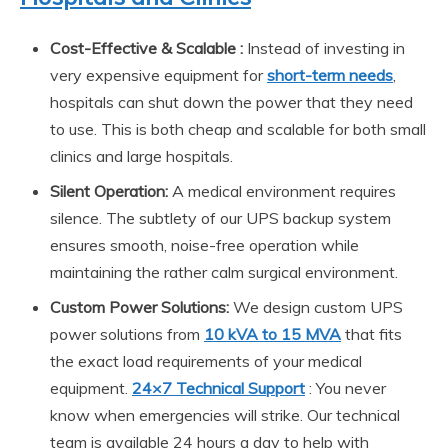
Cost-Effective & Scalable :
Instead of investing in
very expensive equipment for
short-term needs
,
hospitals can shut down the power that they need
to use. This is both cheap and scalable for both small
clinics and large hospitals.
Silent Operation:
A medical environment requires
silence. The subtlety of our UPS backup system
ensures smooth, noise-free operation while
maintaining the rather calm surgical environment.
Custom Power Solutions:
We design custom UPS
power solutions from
10 kVA to 15 MVA
that fits
the exact load requirements of your medical
equipment.
24×7 Technical Support
: You never
know when emergencies will strike. Our technical
team is available 24 hours a day to help with