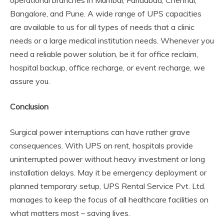
Bangalore, and Pune. A wide range of UPS capacities
are available to us for all types of needs that a clinic
needs or a large medical institution needs. Whenever you
need a reliable power solution, be it for office reclaim,
hospital backup, office recharge, or event recharge, we
assure you.
Conclusion
Surgical power interruptions can have rather grave
consequences. With UPS on rent, hospitals provide
uninterrupted power without heavy investment or long
installation delays. May it be emergency deployment or
planned temporary setup, UPS Rental Service Pvt. Ltd.
manages to keep the focus of all healthcare facilities on
what matters most – saving lives.