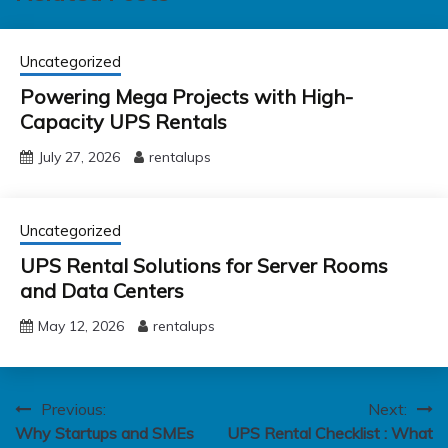
Uncategorized
Powering Mega Projects with High-
Capacity UPS Rentals
July 27, 2026
rentalups
Uncategorized
UPS Rental Solutions for Server Rooms
and Data Centers
May 12, 2026
rentalups
Post
Previous:
Next:
Why Startups and SMEs
UPS Rental Checklist : What