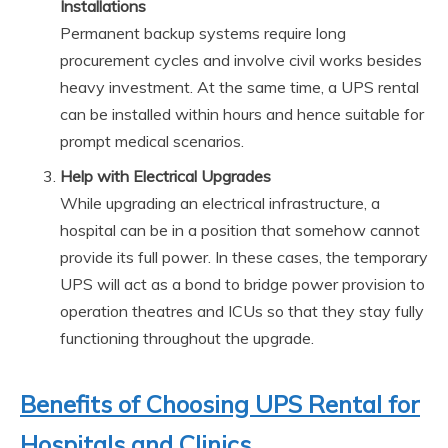
Installations
Permanent backup systems require long
procurement cycles and involve civil works besides
heavy investment. At the same time, a UPS rental
can be installed within hours and hence suitable for
prompt medical scenarios.
Help with Electrical Upgrades
While upgrading an electrical infrastructure, a
hospital can be in a position that somehow cannot
provide its full power. In these cases, the temporary
UPS will act as a bond to bridge power provision to
operation theatres and ICUs so that they stay fully
functioning throughout the upgrade.
Benefits of Choosing UPS Rental for
Hospitals and Clinics