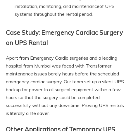
installation, monitoring, and maintenanceof UPS
systems throughout the rental period.
Case Study: Emergency Cardiac Surgery
on UPS Rental
Apart from Emergency Cardio surgeries and a leading
hospital from Mumbai was faced with Transformer
maintenance issues barely hours before the scheduled
emergency cardiac surgery. Our team set up a silent UPS
backup for power to all surgical equipment within a few
hours so that the surgery could be completed
successfully without any downtime. Proving UPS rentals
is literally a life saver.
Other Applications of Temporary UPS