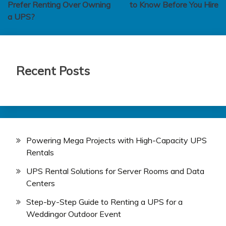
navigation
Prefer Renting Over Owning
to Know Before You Hire
a UPS?
Recent Posts
Powering Mega Projects with High-Capacity UPS
Rentals
UPS Rental Solutions for Server Rooms and Data
Centers
Step-by-Step Guide to Renting a UPS for a
Weddingor Outdoor Event