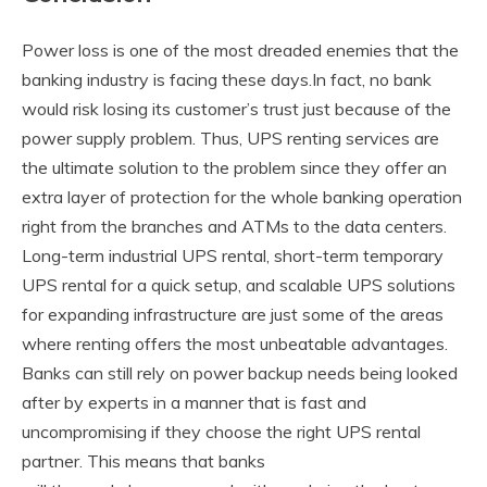
Power loss is one of the most dreaded enemies that the
banking industry is facing these days.In fact, no bank
would risk losing its customer’s trust just because of the
power supply problem. Thus, UPS renting services are
the ultimate solution to the problem since they offer an
extra layer of protection for the whole banking operation
right from the branches and ATMs to the data centers.
Long-term industrial UPS rental, short-term temporary
UPS rental for a quick setup, and scalable UPS solutions
for expanding infrastructure are just some of the areas
where renting offers the most unbeatable advantages.
Banks can still rely on power backup needs being looked
after by experts in a manner that is fast and
uncompromising if they choose the right UPS rental
partner. This means that banks