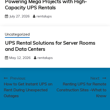
Powering Mega Projects with High-
Capacity UPS Rentals
July 27, 2026
rentalups
Uncategorized
UPS Rental Solutions for Server Rooms
and Data Centers
May 12, 2026
rentalups
Post
Previous:
Next:
How to Get Instant UPS on
Renting UPS for Remote
navigation
Rent During Unexpected
Construction Sites –What to
Outages
Know