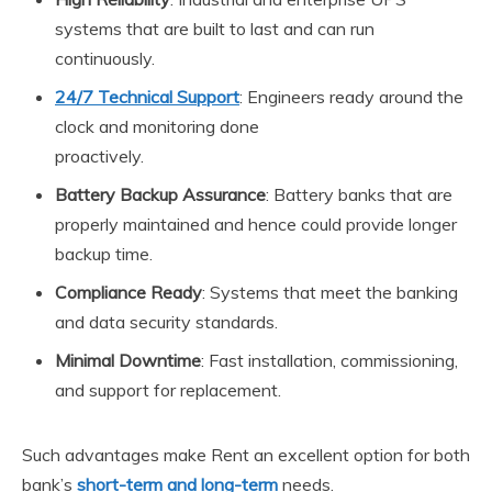
systems that are built to last and can run
continuously.
24/7 Technical Support
: Engineers ready around the
clock and monitoring done
proactively.
Battery Backup Assurance
: Battery banks that are
properly maintained and hence could provide longer
backup time.
Compliance Ready
: Systems that meet the banking
and data security standards.
Minimal Downtime
: Fast installation, commissioning,
and support for replacement.
Such advantages make Rent an excellent option for both
bank’s
short-term and long-term
needs.