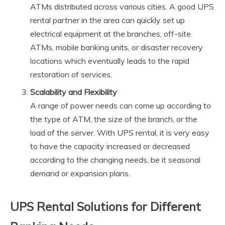
ATMs distributed across various cities. A good UPS
rental partner in the area can quickly set up
electrical equipment at the branches, off-site
ATMs, mobile banking units, or disaster recovery
locations which eventually leads to the rapid
restoration of services.
Scalability and Flexibility
A range of power needs can come up according to
the type of ATM, the size of the branch, or the
load of the server. With UPS rental, it is very easy
to have the capacity increased or decreased
according to the changing needs, be it seasonal
demand or expansion plans.
UPS Rental Solutions for Different