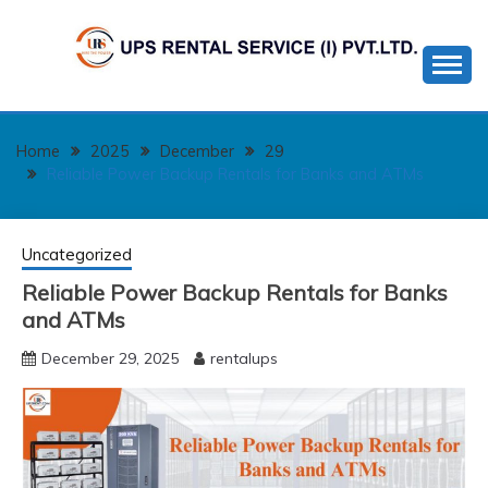
Skip
to
content
Home
2025
December
29
Reliable Power Backup Rentals for Banks and ATMs
Uncategorized
Reliable Power Backup Rentals for Banks
and ATMs
December 29, 2025
rentalups