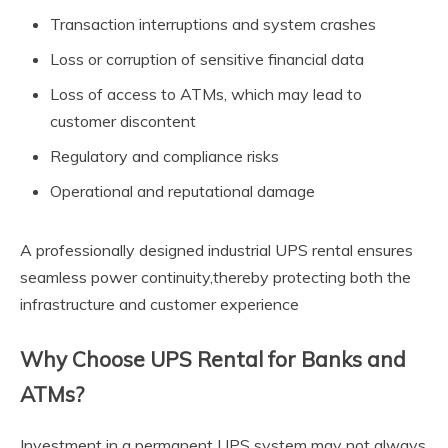
Transaction interruptions and system crashes
Loss or corruption of sensitive financial data
Loss of access to ATMs, which may lead to
customer discontent
Regulatory and compliance risks
Operational and reputational damage
A professionally designed industrial UPS rental ensures
seamless power continuity,thereby protecting both the
infrastructure and customer experience
Why Choose UPS Rental for Banks and
ATMs?
Investment in a permanent UPS system may not always