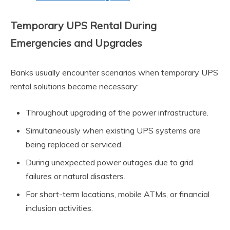
Temporary UPS Rental During
Emergencies and Upgrades
Banks usually encounter scenarios when temporary UPS
rental solutions become necessary:
Throughout upgrading of the power infrastructure.
Simultaneously when existing UPS systems are
being replaced or serviced.
During unexpected power outages due to grid
failures or natural disasters.
For short-term locations, mobile ATMs, or financial
inclusion activities.