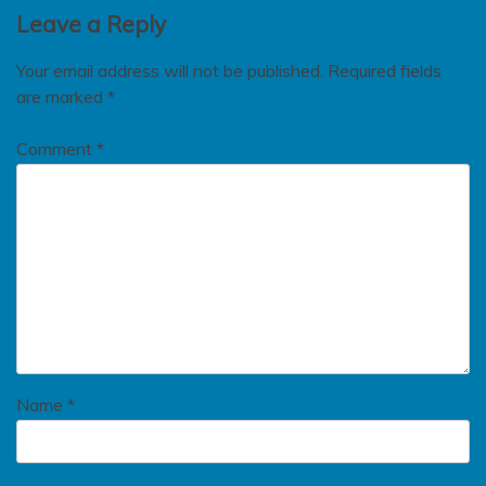
Leave a Reply
Your email address will not be published.
Required fields
are marked
*
Comment
*
Name
*