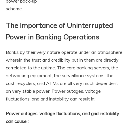
power back-up
scheme.
The Importance of Uninterrupted
Power in Banking Operations
Banks by their very nature operate under an atmosphere
wherein the trust and credibility put in them are directly
correlated to the uptime. The core banking servers, the
networking equipment, the surveillance systems, the
cash recyclers, and ATMs are all very much dependent
on very stable power. Power outages, voltage
fluctuations, and grid instability can result in:
Power outages, voltage fluctuations, and grid instability
can cause :