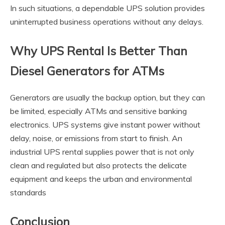
In such situations, a dependable UPS solution provides
uninterrupted business operations without any delays.
Why UPS Rental Is Better Than
Diesel Generators for ATMs
Generators are usually the backup option, but they can
be limited, especially ATMs and sensitive banking
electronics. UPS systems give instant power without
delay, noise, or emissions from start to finish. An
industrial UPS rental supplies power that is not only
clean and regulated but also protects the delicate
equipment and keeps the urban and environmental
standards
Conclusion