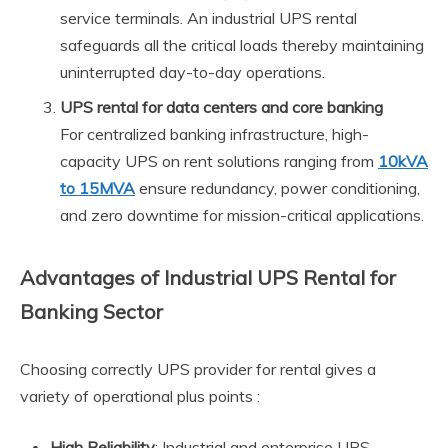
service terminals. An industrial UPS rental
safeguards all the critical loads thereby maintaining
uninterrupted day-to-day operations.
UPS rental for data centers and core banking
For centralized banking infrastructure, high-
capacity UPS on rent solutions ranging from
10kVA
to 15MVA
ensure redundancy, power conditioning,
and zero downtime for mission-critical applications.
Advantages of Industrial UPS Rental for
Banking Sector
Choosing correctly UPS provider for rental gives a
variety of operational plus points :
High Reliability
: Industrial and enterprise UPS