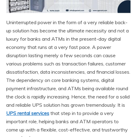
Uninterrupted power in the form of a very reliable back-
up solution has become the ultimate necessity and not a
luxury for banks and ATMs in the present-day digital
economy that runs at a very fast pace. A power
disruption lasting merely a few seconds can cause
various problems such as transaction failures, customer
dissatisfaction, data inconsistencies, and financial losses.
The dependency on core banking systems, digital
payment infrastructure, and ATMs being available round
the clock is rapidly increasing. Hence, the need for a solid
and reliable UPS solution has grown tremendously. It is
UPS rental services
that step in to provide a very
important role, helping banks and ATM operators to
come up with a flexible, cost-effective, and trustworthy