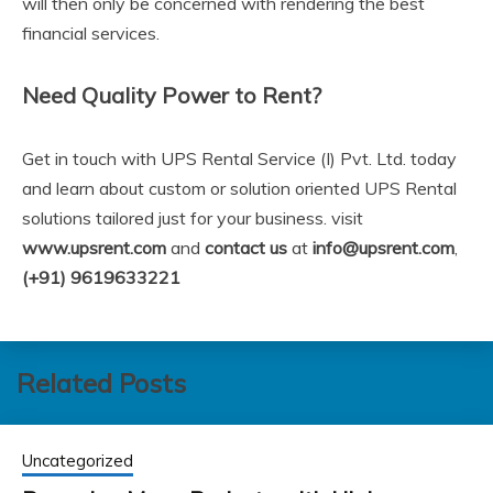
will then only be concerned with rendering the best
financial services.
Need Quality Power to Rent?
Get in touch with UPS Rental Service (I) Pvt. Ltd. today
and learn about custom or solution oriented UPS Rental
solutions tailored just for your business. visit
www.upsrent.com
and
contact us
at
info@upsrent.com
,
(+91) 9619633221
Related Posts
Uncategorized