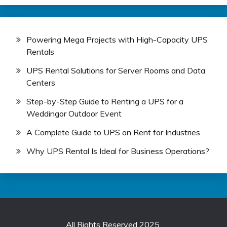
Powering Mega Projects with High-Capacity UPS
Rentals
UPS Rental Solutions for Server Rooms and Data
Centers
Step-by-Step Guide to Renting a UPS for a
Weddingor Outdoor Event
A Complete Guide to UPS on Rent for Industries
Why UPS Rental Is Ideal for Business Operations?
All Rights Reserved 2025.