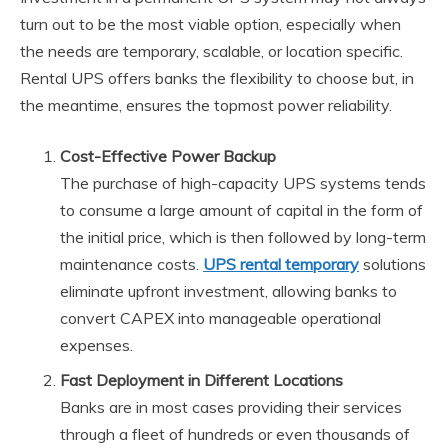
turn out to be the most viable option, especially when
the needs are temporary, scalable, or location specific.
Rental UPS offers banks the flexibility to choose but, in
the meantime, ensures the topmost power reliability.
Cost-Effective Power Backup
The purchase of high-capacity UPS systems tends
to consume a large amount of capital in the form of
the initial price, which is then followed by long-term
maintenance costs.
UPS rental temporary
solutions
eliminate upfront investment, allowing banks to
convert CAPEX into manageable operational
expenses.
Fast Deployment in Different Locations
Banks are in most cases providing their services
through a fleet of hundreds or even thousands of