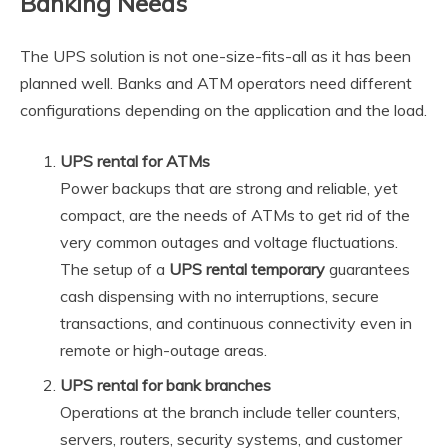
Banking Needs
The UPS solution is not one-size-fits-all as it has been
planned well. Banks and ATM operators need different
configurations depending on the application and the load.
UPS rental for ATMs
Power backups that are strong and reliable, yet
compact, are the needs of ATMs to get rid of the
very common outages and voltage fluctuations.
The setup of a
UPS rental temporary
guarantees
cash dispensing with no interruptions, secure
transactions, and continuous connectivity even in
remote or high-outage areas.
UPS rental for bank branches
Operations at the branch include teller counters,
servers, routers, security systems, and customer