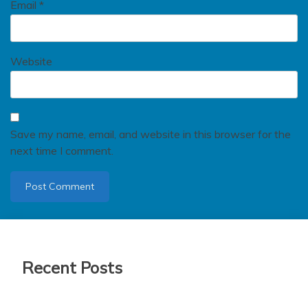
Email
*
Website
Save my name, email, and website in this browser for the
next time I comment.
Recent Posts